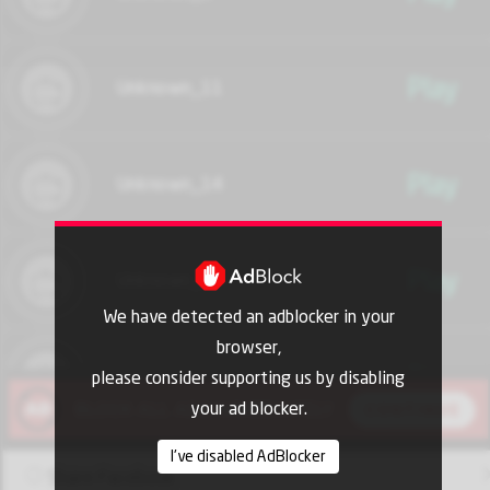
Play
Unknown_11
Play
Unknown_14
Play
Unknown_17
We have detected an adblocker in your
browser,
Play
Unknown_20
please consider supporting us by disabling
your ad blocker.
I've disabled AdBlocker
Play
Unknown_21
Share Facebook