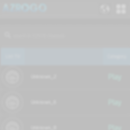
List TV
Category
Play
Unknown_2
Play
Unknown_6
Play
Unknown_8