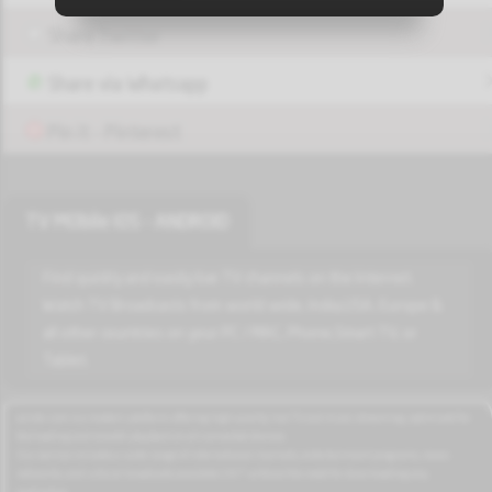
Share Twitter
Play
Unknown_22
Share via Whatsapp
Pin it - Pinterest
Play
Unknown_25
TV MObile IOS - ANDROID
Play
Unknown_28
Find quickly and easily live TV channels on the Internet.
Watch TV Broadcasts from world wide, India,USA, Europe &
all other countries on your PC / MAC, Phone,Smart TV, or
Tablet.
Play
Unknown_30
azrotv.com is a modern platform offering high-quality live TV and music streaming, optimized for
fast loading and smooth playback on all connected devices.
Play
Our service includes a wide range of international channels, entertainment programs, news
Unknown_31
networks, and cultural broadcasts available 24/7 without the need for downloading any