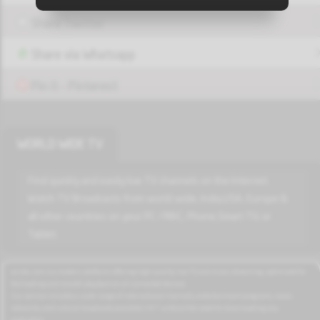
Share Twitter
Play
MBC BOLLYWOOD HD
Share via Whatsapp
Pin it - Pinterest
Play
LBC SAT HD
WORLD WIDE TV
Play
Aljadeed HD
Find quickly and easily live TV channels on the Internet.
Watch TV Broadcasts from world wide, India,USA, Europe &
all other countries on your PC / MAC, Phone,Smart TV, or
Tablet.
Play
OTV HD
azrotv.com is a modern platform offering high-quality live TV and music streaming, optimized for
fast loading and smooth playback on all connected devices.
Play
Our service includes a wide range of international channels, entertainment programs, news
FUTURE HD
networks, and cultural broadcasts available 24/7 without the need for downloading any