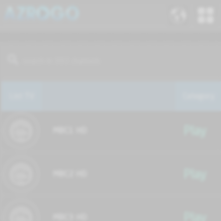
List TV
Category
Play
MBC1 HD
Play
MBC2 HD
Play
MBC3 HD