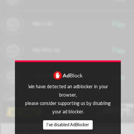
Play
MBC4 HD
Play
MBCMAX HD
Play
MBCACTION HD
We have detected an adblocker in your
browser,
Play
MBCMASR HD
please consider supporting us by disabling
your ad blocker.
I've disabled AdBlocker
Play
MBC DRAMA HD
Share Facebook