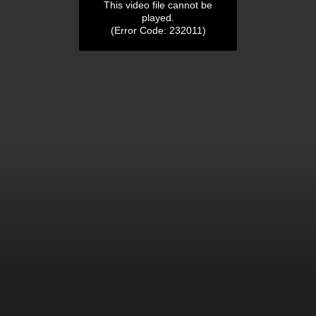
This video file cannot be
played.
(Error Code: 232011)