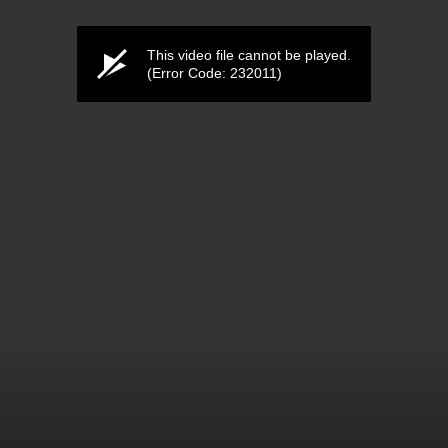
This video file cannot be played.
(Error Code: 232011)