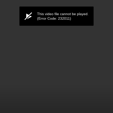
This video file cannot be played.
(Error Code: 232011)