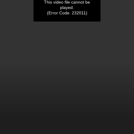
This video file cannot be
played.
(Error Code: 232011)