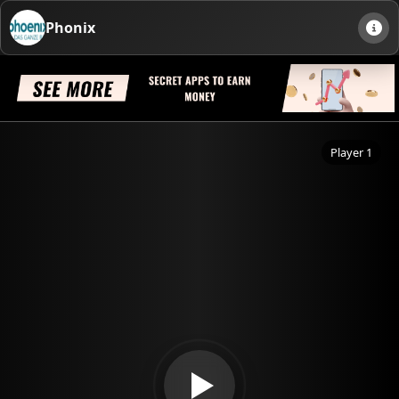
Phonix
Player 1