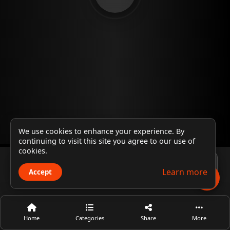
We use cookies to enhance your experience. By
continuing to visit this site you agree to our use of
cookies.
Player 1
Learn more
Accept
Home
Categories
Share
More