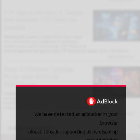
31/01/2026 13:32
FTP Nexus Review: A Simple
and Reliable FTP Client for
Android
Managing files between a mobile device and a remote
server has become an essential task for developers,
website owners, and IT professionals. FTP Nexus is an
Android application designed to make FTP file transfers simple, secure, and efficient.
30/01/2026 18:10
Suno AI Review: Creating
Music with Artificial
Intelligence
Artificial intelligence is transforming creative industries,
and music production is no exception. Suno AI is an
innovative platform that allows users to generate full
songs using AI, including lyrics, vocals, and instrumental arrangements.
We have detected an adblocker in your
30/01/2026 18:03
browser,
Add to favorites
please consider supporting us by disabling