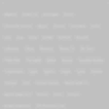
Algeria
Arabic tv
Azerbijan
Brazil
Channels Islamic
Egypt
France
Germany
India
Iran
Iraq
Italy
Jordan
Kurdish
Kuwait
Lebanon
Libya
Morocco
News TV
On Test
Palestine
Portugal
Qatar
Russia
Saoudia Arabia
Scandinave
Spain
Sports
Sudan
Syria
Tunisia
Türkiye
UAE
United states
World Wide tv
World Wide tv 2
Yemen
KIDS
Others
Arabic Channels
2M Morocco Live