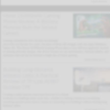
Latest Articles
Honor 10,000mAh Gaming
Phone Review: A Battery
Monster Built for Serious
Gamers
Gaming smartphones have become increasingly
powerful over the last few years, but most of them still struggle with one major limitation:
battery life. The Honor 10,000mAh Gaming Phone takes a very different approach. Instead
of chasing ultra-thin designs, this device focuses on raw performance, thermal stability, and
endurance that can last far beyond a single day of heavy gaming.
02/02/2026 19:11
Building Long-Distance
Wireless Links: A Practical
Review of TP-Link AC867
Outdoor CPE
Creating a stable internet connection between two distant
locations is a challenge many users face, whether it’s linking a house to a workshop,
extending internet access across a farm, or connecting two buildings without running long
Ethernet cables.