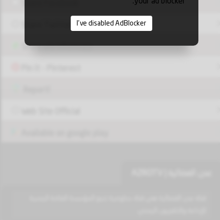
your ad blocker.
Share Facebook
I've disabled AdBlocker
Share Twitter
Share via Whatsapp
Pin it - Pinterest
Report!
Web Site Official
Available on google play
عدن الفضائية | AZROTV
قناة عدن الفضائية هي قناة حكومية تتبع المؤسسة العامة اليمنية
للإذاعة والتلفزيون اليمني.