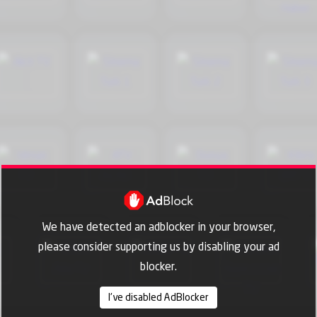
We have detected an adblocker in your browser,
please consider supporting us by disabling your ad
blocker.
I've disabled AdBlocker