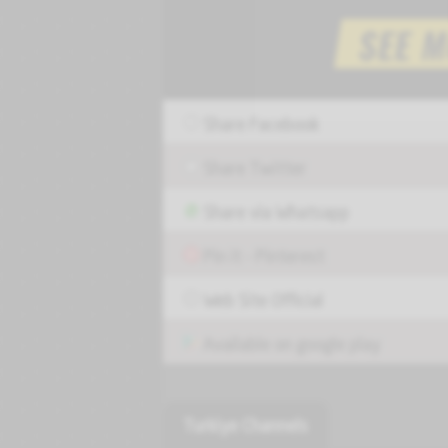
Share Facebook
Share Twitter
Share via Whatsapp
Pin it - Pinterest
Web Site Official
Available on google play
Turkiye Channels