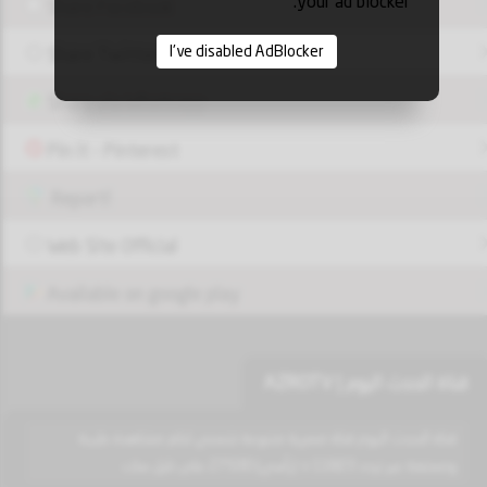
your ad blocker.
Share Facebook
I've disabled AdBlocker
Share Twitter
Share via Whatsapp
Pin it - Pinterest
Report!
Web Site Official
Available on google play
قناة الحدث اليوم | AZROTV
قناة الحدث اليوم قناة مصرية متنوعة نتنمني لكم مشاهدة طيبة
وممتعة عبر تردد 11823 v (رأسي) 27500 على نايل سات