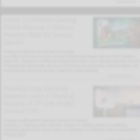
Latest Articles
Honor 10,000mAh Gaming
Phone Review: A Battery
Monster Built for Serious
Gamers
Gaming smartphones have become increasingly
powerful over the last few years, but most of them still struggle with one major limitation:
battery life. The Honor 10,000mAh Gaming Phone takes a very different approach. Instead
of chasing ultra-thin designs, this device focuses on raw performance, thermal stability, and
endurance that can last far beyond a single day of heavy gaming.
02/02/2026 19:11
Building Long-Distance
Wireless Links: A Practical
Review of TP-Link AC867
Outdoor CPE
Creating a stable internet connection between two distant
locations is a challenge many users face, whether it’s linking a house to a workshop,
extending internet access across a farm, or connecting two buildings without running long
Ethernet cables.