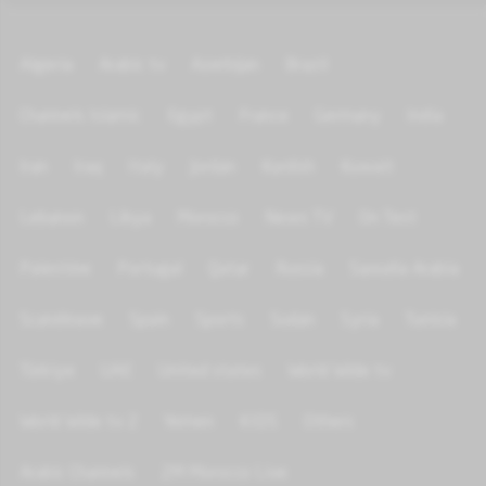
Algeria
Arabic tv
Azerbijan
Brazil
Channels Islamic
Egypt
France
Germany
India
Iran
Iraq
Italy
Jordan
Kurdish
Kuwait
Lebanon
Libya
Morocco
News TV
On Test
Palestine
Portugal
Qatar
Russia
Saoudia Arabia
Scandinave
Spain
Sports
Sudan
Syria
Tunisia
Türkiye
UAE
United states
World Wide tv
World Wide tv 2
Yemen
KIDS
Others
Arabic Channels
2M Morocco Live