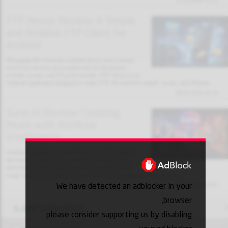
31/01/2026 13:32
FTP Nexus Review: A Simple
and Reliable FTP Client for
Android
Managing files between a mobile device and a remote
server has become an essential task for developers,
website owners, and IT professionals. FTP Nexus is an
Android application designed to make FTP file transfers simple, secure, and efficient.
30/01/2026 18:10
Suno AI Review: Creating
Music with Artificial
Intelligence
Artificial intelligence is transforming creative industries,
and music production is no exception. Suno AI is an
innovative platform that allows users to generate full
songs using AI, including lyrics, vocals, and instrumental arrangements.
We have detected an adblocker in your
30/01/2026 18:03
browser,
Add to favorites
please consider supporting us by disabling