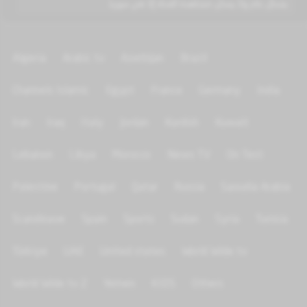
بشكل عام ولا يمكن مشاهدة القناة إلا في سوريا.
Algeria
Arabic tv
Azerbijan
Brazil
Channels Islamic
Egypt
France
Germany
India
Iran
Iraq
Italy
Jordan
Kurdish
Kuwait
Lebanon
Libya
Morocco
News TV
On Test
Palestine
Portugal
Qatar
Russia
Saoudia Arabia
Scandinave
Spain
Sports
Sudan
Syria
Tunisia
Türkiye
UAE
United states
World Wide tv
World Wide tv 2
Yemen
KIDS
Others