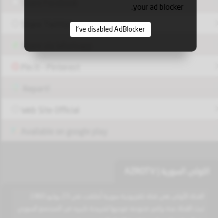
Share Facebook
your ad blocker.
Share Twitter
I've disabled AdBlocker
Share via Whatsapp
Pin it - Pinterest
Report!
Web Site Official
Available on google play
الاولى السورية | AZROTV
القناة الأولى هي قناة تلفزيونية سورية أطلقت في 23 يوليو 1960.
تبث القناة عدة برامج متنوعه موجها لشريحة كبيره من المجتمع السوري