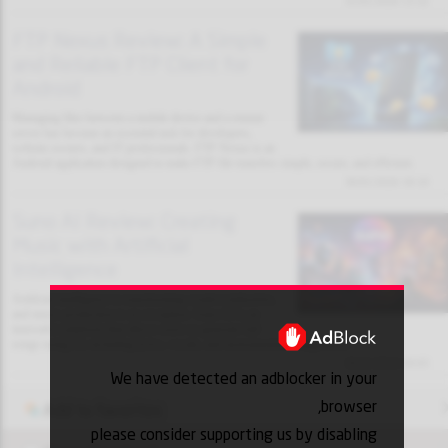
31/01/2026 13:32
FTP Nexus Review: A Simple
and Reliable FTP Client for
Android
Managing files between a mobile device and a remote
server has become an essential task for developers,
website owners, and IT professionals. FTP Nexus is an
Android application designed to make FTP file transfers simple, secure, and efficient.
30/01/2026 18:10
Suno AI Review: Creating
Music with Artificial
Intelligence
Artificial intelligence is transforming creative industries,
and music production is no exception. Suno AI is an
innovative platform that allows users to generate full
songs using AI, including lyrics, vocals, and instrumental arrangements.
30/01/2026 18:03
We have detected an adblocker in your
browser,
Add to favorites
please consider supporting us by disabling