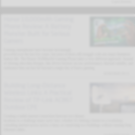
Latest Articles
Honor 10,000mAh Gaming
Phone Review: A Battery
Monster Built for Serious
Gamers
Gaming smartphones have become increasingly
powerful over the last few years, but most of them still struggle with one major limitation:
battery life. The Honor 10,000mAh Gaming Phone takes a very different approach. Instead
of chasing ultra-thin designs, this device focuses on raw performance, thermal stability, and
endurance that can last far beyond a single day of heavy gaming.
02/02/2026 19:11
Building Long-Distance
Wireless Links: A Practical
Review of TP-Link AC867
Outdoor CPE
Creating a stable internet connection between two distant
locations is a challenge many users face, whether it’s linking a house to a workshop,
extending internet access across a farm, or connecting two buildings without running long
Ethernet cables.