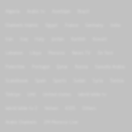
Algeria
Arabic tv
Azerbijan
Brazil
Channels Islamic
Egypt
France
Germany
India
Iran
Iraq
Italy
Jordan
Kurdish
Kuwait
Lebanon
Libya
Morocco
News TV
On Test
Palestine
Portugal
Qatar
Russia
Saoudia Arabia
Scandinave
Spain
Sports
Sudan
Syria
Tunisia
Türkiye
UAE
United states
World Wide tv
World Wide tv 2
Yemen
KIDS
Others
Arabic Channels
2M Morocco Live