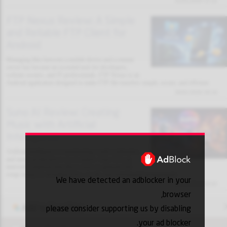
31/01/2026 13:32
FTP Nexus Review: A Simple
and Reliable FTP Client for
Android
Managing files between a mobile device and a remote
server has become an essential task for developers,
website owners, and IT professionals. FTP Nexus is an
Android application designed to make FTP file transfers simple, secure, and efficient.
30/01/2026 18:10
Suno AI Review: Creating
Music with Artificial
Intelligence
Artificial intelligence is transforming creative industries,
and music production is no exception. Suno AI is an
innovative platform that allows users to generate full
songs using AI, including lyrics, vocals, and instrumental arrangements.
We have detected an adblocker in your
30/01/2026 18:03
browser,
Add to favorites
please consider supporting us by disabling
your ad blocker.