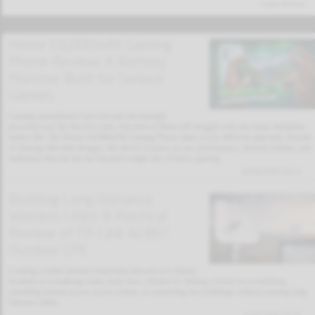
Latest Articles
Honor 10,000mAh Gaming
Phone Review: A Battery
Monster Built for Serious
Gamers
Gaming smartphones have become increasingly
powerful over the last few years, but most of them still struggle with one major limitation:
battery life. The Honor 10,000mAh Gaming Phone takes a very different approach. Instead
of chasing ultra-thin designs, this device focuses on raw performance, thermal stability, and
endurance that can last far beyond a single day of heavy gaming.
02/02/2026 19:11
Building Long-Distance
Wireless Links: A Practical
Review of TP-Link AC867
Outdoor CPE
Creating a stable internet connection between two distant
locations is a challenge many users face, whether it’s linking a house to a workshop,
extending internet access across a farm, or connecting two buildings without running long
Ethernet cables.