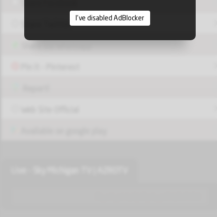
Share Facebook
I've disabled AdBlocker
Share Twitter
Share via Whatsapp
Pin it - Pinterest
Report!
Web Site Official
Available on google play
Live - Sky Michigan TV | AZROTV
قناة الجالية العربية والعراقية في اميركا