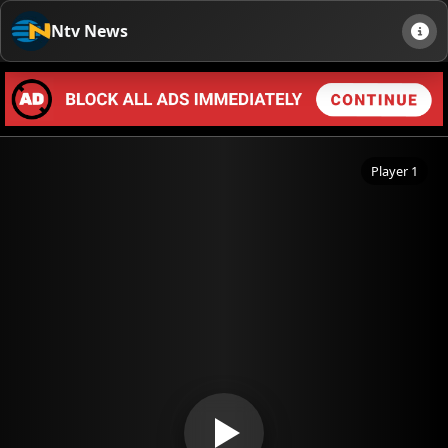
Ntv News
Player 1