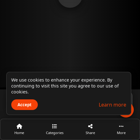
We use cookies to enhance your experience. By
continuing to visit this site you agree to our use of
cookies.
Player 1
Learn more
Accept
Home
Categories
Share
More